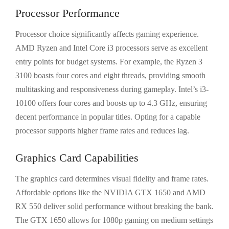
Processor Performance
Processor choice significantly affects gaming experience.
AMD Ryzen and Intel Core i3 processors serve as excellent
entry points for budget systems. For example, the Ryzen 3
3100 boasts four cores and eight threads, providing smooth
multitasking and responsiveness during gameplay. Intel’s i3-
10100 offers four cores and boosts up to 4.3 GHz, ensuring
decent performance in popular titles. Opting for a capable
processor supports higher frame rates and reduces lag.
Graphics Card Capabilities
The graphics card determines visual fidelity and frame rates.
Affordable options like the NVIDIA GTX 1650 and AMD
RX 550 deliver solid performance without breaking the bank.
The GTX 1650 allows for 1080p gaming on medium settings