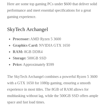
Here are some top gaming PCs under $600 that deliver solid
performance and meet essential specifications for a great
gaming experience.
SkyTech Archangel
Processor:
AMD Ryzen 5 3600
Graphics Card:
NVIDIA GTX 1650
RAM:
8GB DDR4
Storage:
500GB SSD
Price:
Approximately $599
The SkyTech Archangel combines a powerful Ryzen 5 3600
with a GTX 1650 for 1080p gaming, ensuring a smooth
experience in most titles. The 8GB of RAM allows for
multitasking without lag, while the 500GB SSD offers ample
space and fast load times.