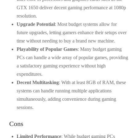
GTX 1650 deliver decent gaming performance at 1080p
resolution.
Upgrade Potential
: Most budget systems allow for
future upgrades, letting gamers enhance their setups over
time without needing to buy a brand new machine.
Playability of Popular Games
: Many budget gaming
PCs can handle a wide array of popular games, providing
a satisfactory gaming experience without high
expenditures.
Decent Multitasking
: With at least 8GB of RAM, these
systems can handle running multiple applications
simultaneously, adding convenience during gaming
sessions.
Cons
Limited Performance
: While budget gaming PCs