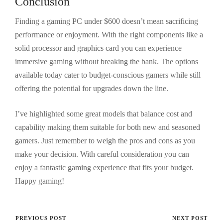
Conclusion
Finding a gaming PC under $600 doesn’t mean sacrificing
performance or enjoyment. With the right components like a
solid processor and graphics card you can experience
immersive gaming without breaking the bank. The options
available today cater to budget-conscious gamers while still
offering the potential for upgrades down the line.
I’ve highlighted some great models that balance cost and
capability making them suitable for both new and seasoned
gamers. Just remember to weigh the pros and cons as you
make your decision. With careful consideration you can
enjoy a fantastic gaming experience that fits your budget.
Happy gaming!
PREVIOUS POST
NEXT POST