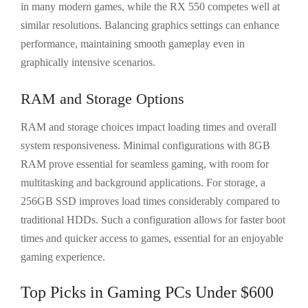
in many modern games, while the RX 550 competes well at
similar resolutions. Balancing graphics settings can enhance
performance, maintaining smooth gameplay even in
graphically intensive scenarios.
RAM and Storage Options
RAM and storage choices impact loading times and overall
system responsiveness. Minimal configurations with 8GB
RAM prove essential for seamless gaming, with room for
multitasking and background applications. For storage, a
256GB SSD improves load times considerably compared to
traditional HDDs. Such a configuration allows for faster boot
times and quicker access to games, essential for an enjoyable
gaming experience.
Top Picks in Gaming PCs Under $600