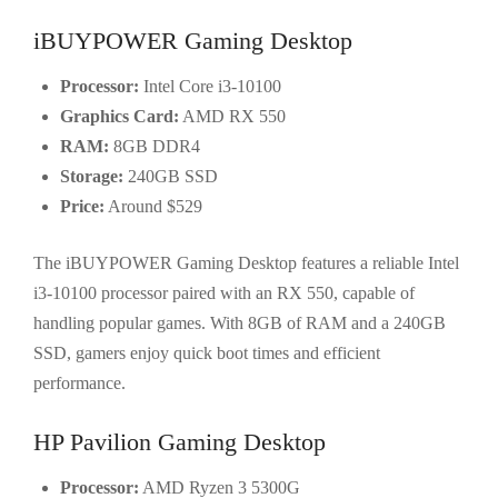
iBUYPOWER Gaming Desktop
Processor:
Intel Core i3-10100
Graphics Card:
AMD RX 550
RAM:
8GB DDR4
Storage:
240GB SSD
Price:
Around $529
The iBUYPOWER Gaming Desktop features a reliable Intel
i3-10100 processor paired with an RX 550, capable of
handling popular games. With 8GB of RAM and a 240GB
SSD, gamers enjoy quick boot times and efficient
performance.
HP Pavilion Gaming Desktop
Processor:
AMD Ryzen 3 5300G