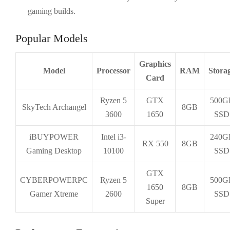
gaming builds.
Popular Models
Graphics
Model
Processor
RAM
Stora
Card
Ryzen 5
GTX
500G
SkyTech Archangel
8GB
3600
1650
SSD
iBUYPOWER
Intel i3-
240G
RX 550
8GB
Gaming Desktop
10100
SSD
GTX
CYBERPOWERPC
Ryzen 5
500G
1650
8GB
Gamer Xtreme
2600
SSD
Super