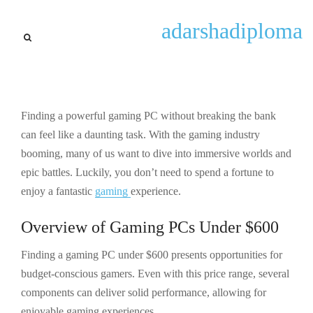
lastest trends
adarshadiploma
Top Gaming PCs Under $600
for Powerful Performance
and Great Value in 2023
Finding a powerful gaming PC without breaking the bank
By
Gary Lugo
September 25, 2025
can feel like a daunting task. With the gaming industry
booming, many of us want to dive into immersive worlds and
epic battles. Luckily, you don’t need to spend a fortune to
enjoy a fantastic
gaming
experience.
Overview of Gaming PCs Under $600
Finding a gaming PC under $600 presents opportunities for
budget-conscious gamers. Even with this price range, several
components can deliver solid performance, allowing for
enjoyable gaming experiences.