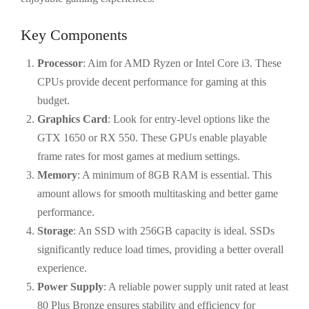
Key Components
Processor
: Aim for AMD Ryzen or Intel Core i3. These
CPUs provide decent performance for gaming at this
budget.
Graphics Card
: Look for entry-level options like the
GTX 1650 or RX 550. These GPUs enable playable
frame rates for most games at medium settings.
Memory
: A minimum of 8GB RAM is essential. This
amount allows for smooth multitasking and better game
performance.
Storage
: An SSD with 256GB capacity is ideal. SSDs
significantly reduce load times, providing a better overall
experience.
Power Supply
: A reliable power supply unit rated at least
80 Plus Bronze ensures stability and efficiency for