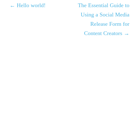
← Hello world!
The Essential Guide to
Using a Social Media
Release Form for
Content Creators →