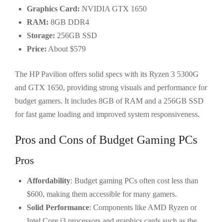
Graphics Card:
NVIDIA GTX 1650
RAM:
8GB DDR4
Storage:
256GB SSD
Price:
About $579
The HP Pavilion offers solid specs with its Ryzen 3 5300G
and GTX 1650, providing strong visuals and performance for
budget gamers. It includes 8GB of RAM and a 256GB SSD
for fast game loading and improved system responsiveness.
Pros and Cons of Budget Gaming PCs
Pros
Affordability
: Budget gaming PCs often cost less than
$600, making them accessible for many gamers.
Solid Performance
: Components like AMD Ryzen or
Intel Core i3 processors and graphics cards such as the