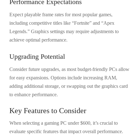
Performance Expectations
Expect playable frame rates for most popular games,
including competitive titles like “Fortnite” and “Apex
Legends.” Graphics settings may require adjustments to
achieve optimal performance.
Upgrading Potential
Consider future upgrades, as most budget-friendly PCs allow
for easy expansions. Options include increasing RAM,
adding additional storage, or swapping out the graphics card
to enhance performance.
Key Features to Consider
When selecting a gaming PC under $600, it’s crucial to
evaluate specific features that impact overall performance.