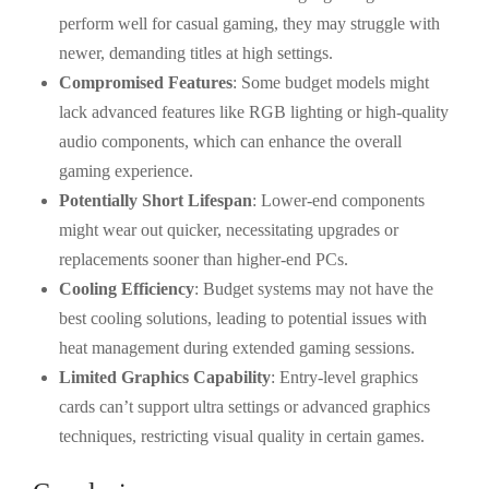
perform well for casual gaming, they may struggle with
newer, demanding titles at high settings.
Compromised Features
: Some budget models might
lack advanced features like RGB lighting or high-quality
audio components, which can enhance the overall
gaming experience.
Potentially Short Lifespan
: Lower-end components
might wear out quicker, necessitating upgrades or
replacements sooner than higher-end PCs.
Cooling Efficiency
: Budget systems may not have the
best cooling solutions, leading to potential issues with
heat management during extended gaming sessions.
Limited Graphics Capability
: Entry-level graphics
cards can’t support ultra settings or advanced graphics
techniques, restricting visual quality in certain games.